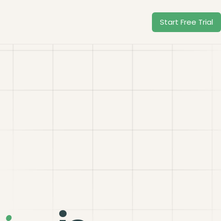
Start Free Trial