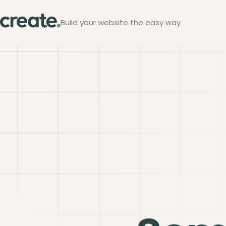
Build your website the easy way