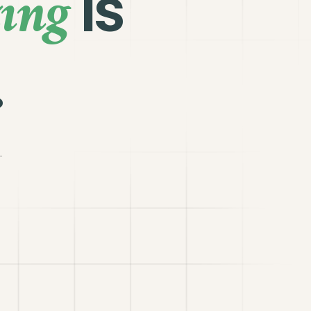
ing
is
.
.