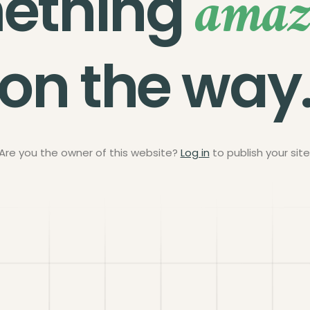
amaz
ething
on the way
Are you the owner of this website?
Log in
to publish your site